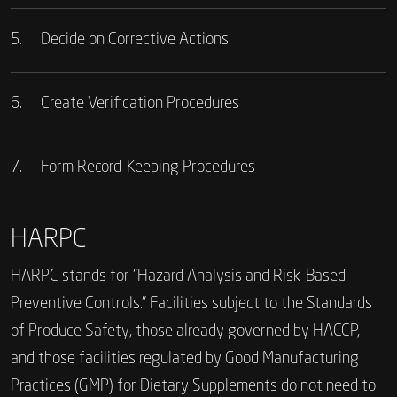
5.
Decide on Corrective Actions
6.
Create Verification Procedures
7.
Form Record-Keeping Procedures
HARPC
HARPC stands for “Hazard Analysis and Risk-Based
Preventive Controls.” Facilities subject to the Standards
of Produce Safety, those already governed by HACCP,
and those facilities regulated by Good Manufacturing
Practices (GMP) for Dietary Supplements do not need to