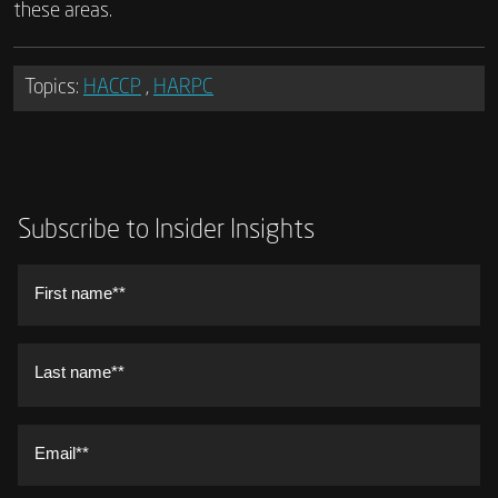
these areas.
Topics:
HACCP
,
HARPC
Subscribe to Insider Insights