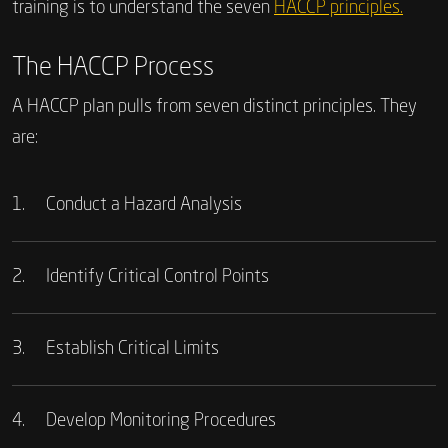
training is to understand the seven
HACCP principles.
The HACCP Process
A HACCP plan pulls from seven distinct principles. They
are:
1.
Conduct a Hazard Analysis
2.
Identify Critical Control Points
3.
Establish Critical Limits
4.
Develop Monitoring Procedures