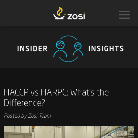
HACCP vs HARPC: What’s the
Difference?
Posted by
Zosi Team