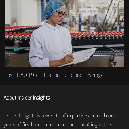
Basic HACCP Certification – Juice and Beverage
About Insider Insights
Insider Insights is a wealth of expertise accrued over
years of firsthand experience and consulting in the