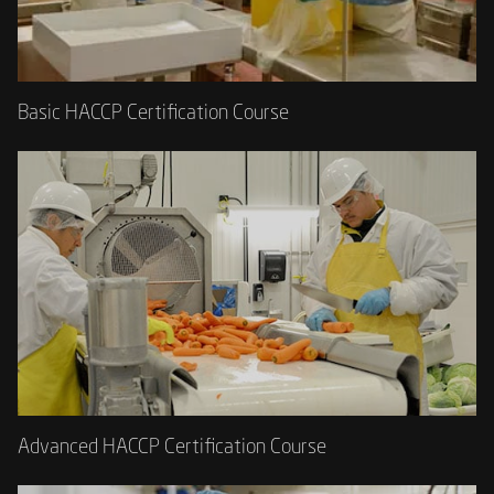
Basic HACCP Certification Course
Advanced HACCP Certification Course