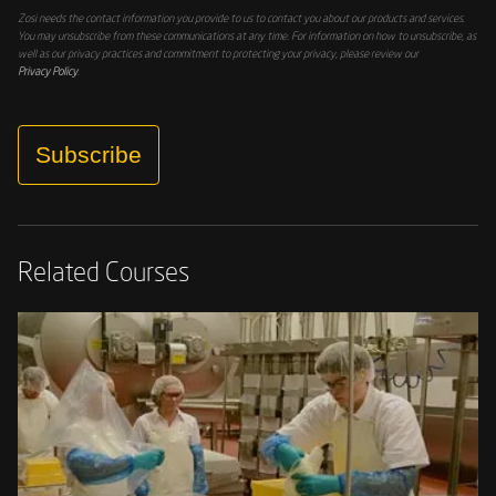
Zosi needs the contact information you provide to us to contact you about our products and services.
You may unsubscribe from these communications at any time. For information on how to unsubscribe, as
well as our privacy practices and commitment to protecting your privacy, please review our
Privacy Policy
.
Subscribe
Related Courses