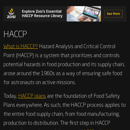
HACCP
What is HACCP?
Hazard Analysis and Critical Control
Point (HACCP) is a system that prioritizes and controls
potential hazards in food production and its supply chain,
arose around the 1960s as a way of ensuring safe food
for astronauts on active missions.
Today,
HACCP plans
are the foundation of Food Safety
Plans everywhere. As such, the HACCP process applies to
the entire food supply chain, from food manufacturing,
production to distribution. The first step in HACCP