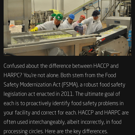
Confused about the difference between HACCP and
HARPC? You’re not alone. Both stem from the Food
Safety Modernization Act (FSMA), a robust food safety
legislation act enacted in 2011. The ultimate goal of
each is to proactively identify food safety problems in
your facility and correct for each. HACCP and HARPC are
often used interchangeably, albeit incorrectly, in food
processing circles. Here are the key differences.