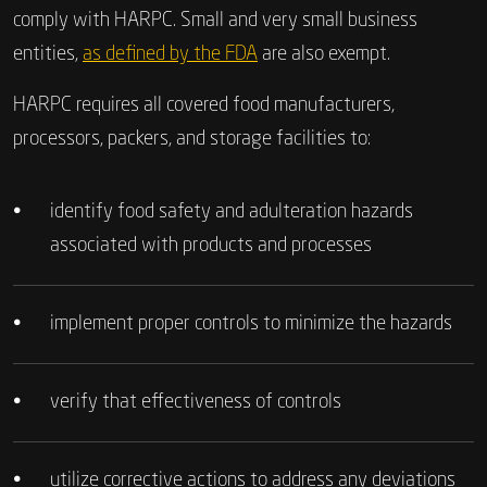
comply with HARPC. Small and very small business
entities,
as defined by the FDA
are also exempt.
HARPC requires all covered food manufacturers,
processors, packers, and storage facilities to:
•
identify food safety and adulteration hazards
associated with products and processes
•
implement proper controls to minimize the hazards
•
verify that effectiveness of controls
•
utilize corrective actions to address any deviations