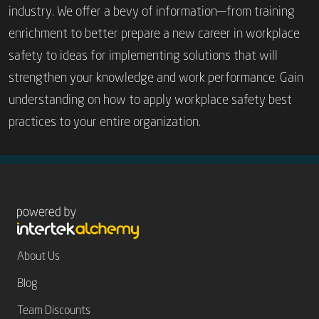
industry. We offer a bevy of information—from training
enrichment to better prepare a new career in workplace
safety to ideas for implementing solutions that will
strengthen your knowledge and work performance. Gain
understanding on how to apply workplace safety best
Never Miss an Update.
Sign Up
for Zosi’s e-
practices to your entire organization.
Newsletter.
About Us
Blog
Team Discounts