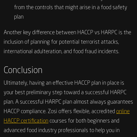
from the controls that might arise in a food safety
plan
Another key difference between HACCP vs HARPC is the
inclusion of planning for potential terrorist attacks,
international adulteration, and food fraud incidents.
Conclusion
Ultimately, having an effective HACCP plan in place is
your best preliminary step toward a successful HARPC
plan. A successful HARPC plan almost always guarantees
HACCP compliance. Zosi offers flexible, accredited
online
HACCP certification
courses for both beginners and
advanced food industry professionals to help you in