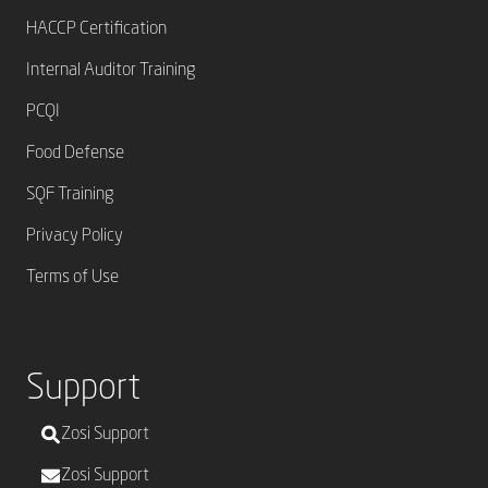
HACCP Certification
Internal Auditor Training
PCQI
Food Defense
SQF Training
Privacy Policy
Terms of Use
Support
Zosi Support
Zosi Support