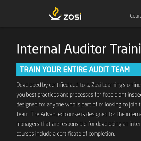
Cour
Internal Auditor Trai
TRAIN YOUR ENTIRE AUDIT TEAM
Developed by certified auditors, Zosi Learning’s online
you best practices and processes for food plant inspec
designed for anyone who is part of or looking to join the
team. The Advanced course is designed for the intern
managers that are responsible for developing an inter
courses include a certificate of completion.