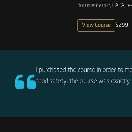
documentation, CAPA, re-
View Course
$299
I purchased the course in order to m
food safety, the course was exactly 