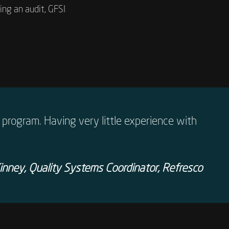
ng an audit, GFSI
program. Having very little experience with
nney, Quality Systems Coordinator, Refresco