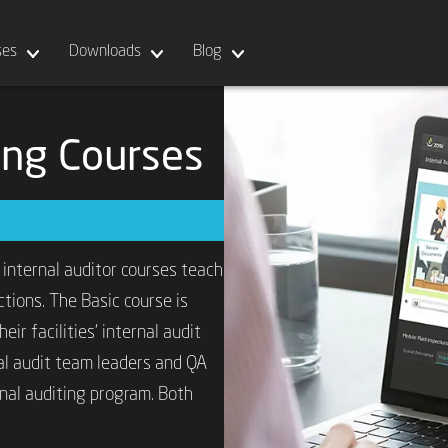
ses
Downloads
Blog
ning Courses
 internal auditor courses teach
tions. The Basic course is
ir facilities’ internal audit
al audit team leaders and QA
nal auditing program. Both