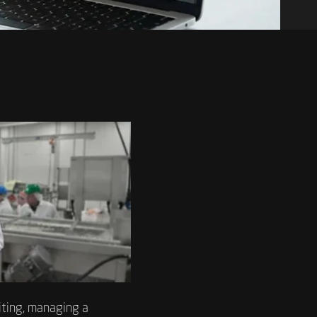
iting, managing a