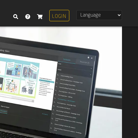
LOGIN