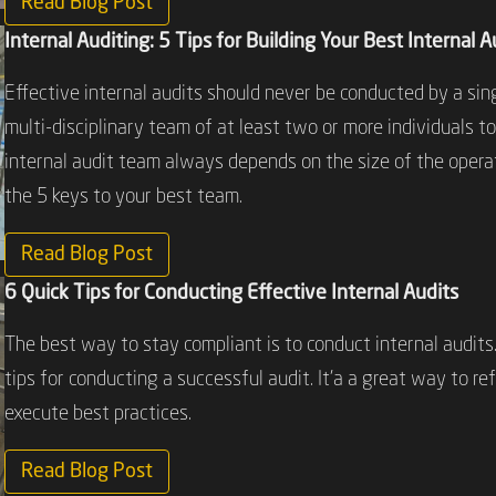
Read Blog Post
Internal Auditing: 5 Tips for Building Your Best Internal 
Effective internal audits should never be conducted by a sing
multi-disciplinary team of at least two or more individuals to
internal audit team always depends on the size of the oper
the 5 keys to your best team.
Read Blog Post
6 Quick Tips for Conducting Effective Internal Audits
The best way to stay compliant is to conduct internal audits.
tips for conducting a successful audit. It’a a great way to r
execute best practices.
Read Blog Post