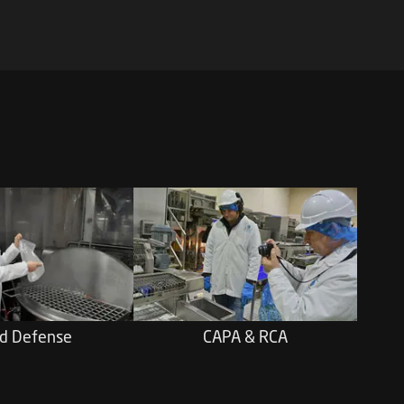
d Defense
CAPA & RCA