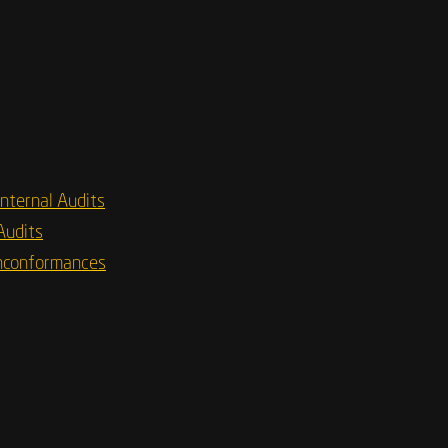
Internal Audits
Audits
nconformances