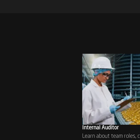
Internal Auditor
Learn about team roles, 