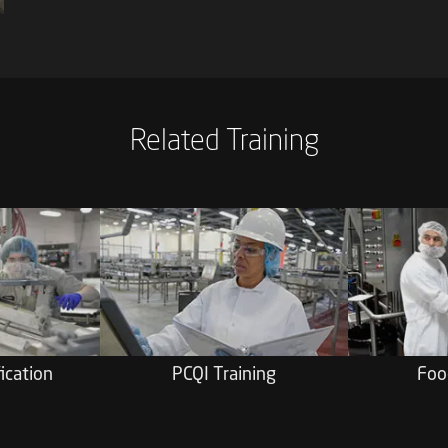
Related Training
ication
PCQI Training
Foo