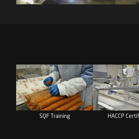
SQF Training
HACCP Certif