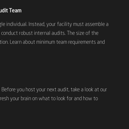
Audit Team
le individual. Instead, your facility must assemble a
 conduct robust internal audits. The size of the
ation. Learn about minimum team requirements and
 Before you host your next audit, take a look at our
efresh your brain on what to look for and how to