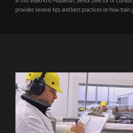
In this video Kris Middleton, Senior Director of Consul
provides several tips and best practices on how train 