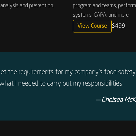
analysis and prevention.
program and teams, performi
systems, CAPA, and more.
View Course
$499
eet the requirements for my company’s food safety 
what I needed to carry out my responsibilities.
— Chelsea McKi