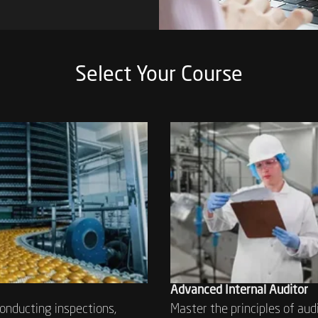
Select Your Course
Advanced Internal Auditor
conducting inspections,
Master the principles of aud