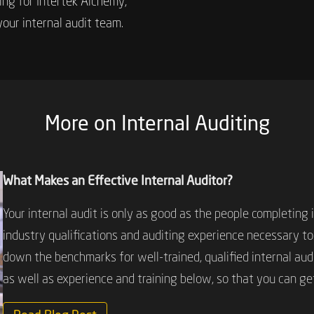
ting for Intertek Alchemy,
your internal audit team.
More on Internal Auditing
What Makes an Effective Internal Auditor?
Your internal audit is only as good as the people completing 
industry qualifications and auditing experience necessary to
down the benchmarks for well-trained, qualified internal audi
as well as experience and training below, so that you can ge