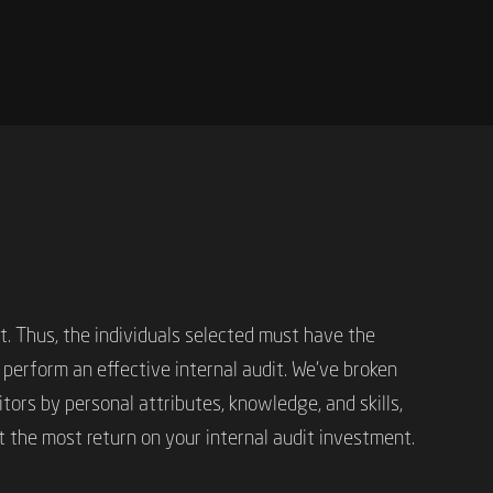
it. Thus, the individuals selected must have the
 perform an effective internal audit. We’ve broken
tors by personal attributes, knowledge, and skills,
t the most return on your internal audit investment.