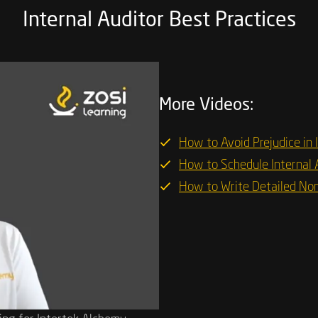
Internal Auditor Best Practices
More Videos:
How to Avoid Prejudice in 
How to Schedule Internal 
How to Write Detailed No