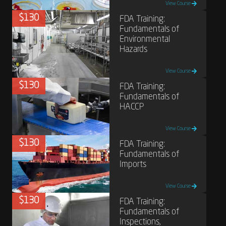
View Course
$130
FDA Training:
Fundamentals of
Environmental
Hazards
View Course
$130
FDA Training:
Fundamentals of
HACCP
View Course
$130
FDA Training:
Fundamentals of
Imports
View Course
$130
FDA Training:
Fundamentals of
Inspections,