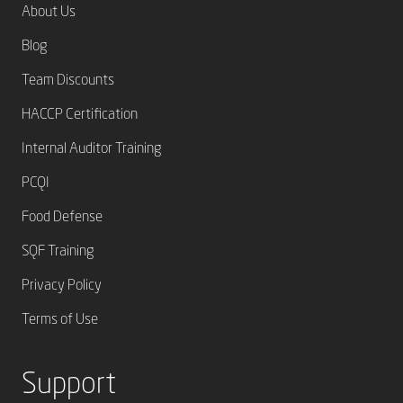
About Us
Blog
Team Discounts
HACCP Certification
Internal Auditor Training
PCQI
Food Defense
SQF Training
Privacy Policy
Terms of Use
Support