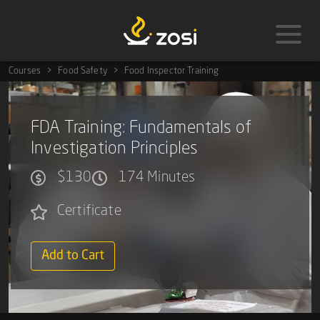
Courses
Food Safety
Food Inspector Training
FDA Training: Fundamentals of
Investigation Principles
$130
174 Minutes
Certificate
Add to Cart