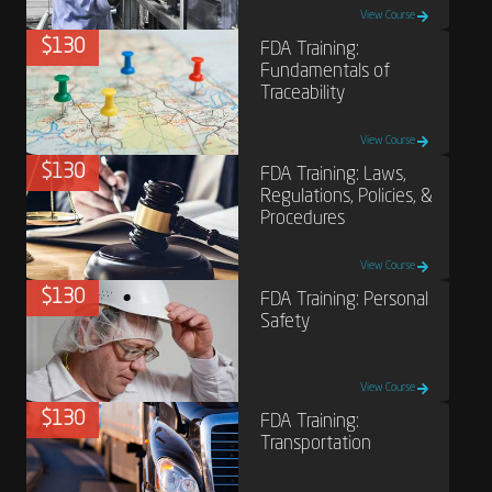
View Course
$130
FDA Training:
Fundamentals of
Traceability
View Course
$130
FDA Training: Laws,
Regulations, Policies, &
Procedures
View Course
$130
FDA Training: Personal
Safety
View Course
$130
FDA Training:
Transportation