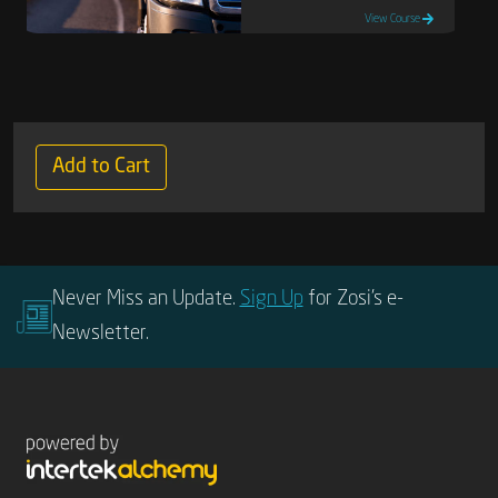
View Course
Add to Cart
Never Miss an Update.
Sign Up
for Zosi’s e-
Newsletter.