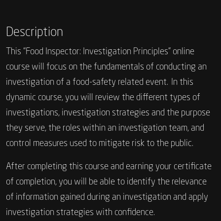
Description
This “Food Inspector: Investigation Principles” online
course will focus on the fundamentals of conducting an
investigation of a food-safety related event. In this
dynamic course, you will review the different types of
investigations, investigation strategies and the purpose
they serve, the roles within an investigation team, and
control measures used to mitigate risk to the public.
After completing this course and earning your certificate
of completion, you will be able to identify the relevance
of information gained during an investigation and apply
investigation strategies with confidence.