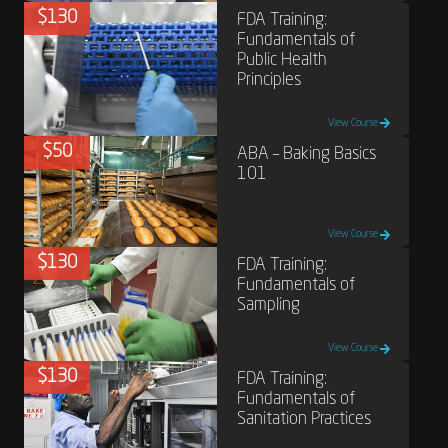
$130
FDA Training:
Fundamentals of
Public Health
Principles
View Course
$50
ABA – Baking Basics
101
View Course
$130
FDA Training:
Fundamentals of
Sampling
View Course
$130
FDA Training:
Fundamentals of
Sanitation Practices