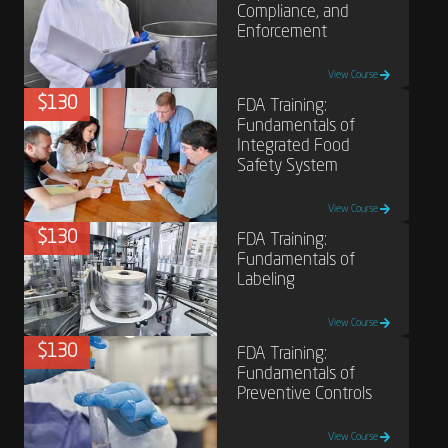
Compliance, and
Enforcement
View Course
$130
FDA Training:
Fundamentals of
Integrated Food
Safety System
View Course
$130
FDA Training:
Fundamentals of
Labeling
View Course
$130
FDA Training:
Fundamentals of
Preventive Controls
View Course