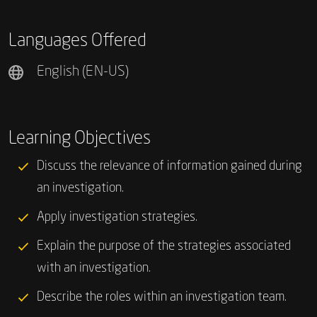
Languages Offered
English (EN-US)
Learning Objectives
Discuss the relevance of information gained during
an investigation.
Apply investigation strategies.
Explain the purpose of the strategies associated
with an investigation.
Describe the roles within an investigation team.