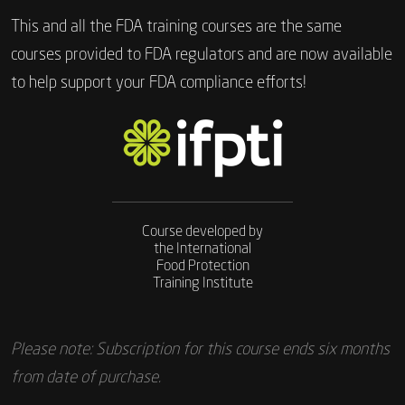
This and all the FDA training courses are the same
courses provided to FDA regulators and are now available
to help support your FDA compliance efforts!
Course developed by
the International
Food Protection
Training Institute
Please note: Subscription for this course ends six months
from date of purchase.