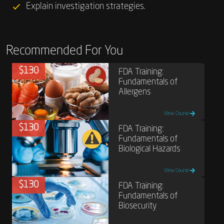
Explain investigation strategies.
Recommended For You
$130
FDA Training:
Fundamentals of
Allergens
View Course
$130
FDA Training:
Fundamentals of
Biological Hazards
View Course
$130
FDA Training:
Fundamentals of
Biosecurity