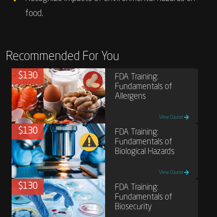
food.
Recommended For You
$130
FDA Training:
Fundamentals of
Allergens
View Course
$130
FDA Training:
Fundamentals of
Biological Hazards
View Course
$130
FDA Training:
Fundamentals of
Biosecurity