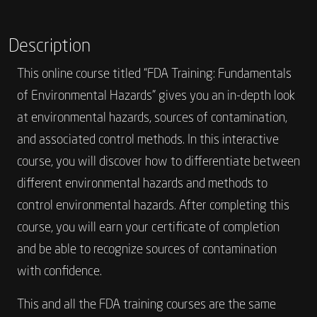
Description
This online course titled “FDA Training: Fundamentals
of Environmental Hazards” gives you an in-depth look
at environmental hazards, sources of contamination,
and associated control methods. In this interactive
course, you will discover how to differentiate between
different environmental hazards and methods to
control environmental hazards. After completing this
course, you will earn your certificate of completion
and be able to recognize sources of contamination
with confidence.
This and all the FDA training courses are the same