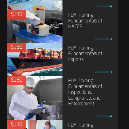
View Course
$130
FDA Training:
Fundamentals of
HACCP
View Course
$130
FDA Training:
Fundamentals of
Imports
View Course
$130
FDA Training:
Fundamentals of
Inspections,
Compliance, and
Enforcement
View Course
$130
FDA Training: