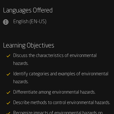
Languages Offered
English (EN-US)
Learning Objectives
Discuss the characteristics of environmental
hazards.
Identify categories and examples of environmental
hazards.
Differentiate among environmental hazards.
Describe methods to control environmental hazards.
Recognize impacts of environmental hazards on