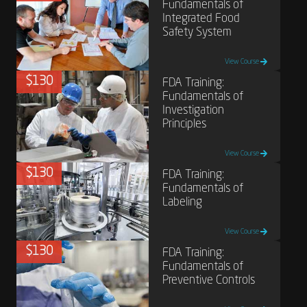
Fundamentals of
Integrated Food
Safety System
View Course
$130
FDA Training:
Fundamentals of
Investigation
Principles
View Course
$130
FDA Training:
Fundamentals of
Labeling
View Course
$130
FDA Training:
Fundamentals of
Preventive Controls