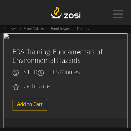
Courses
Food Safety
Food Inspector Training
FDA Training: Fundamentals of
Environmental Hazards
$130
115 Minutes
Certificate
Add to Cart