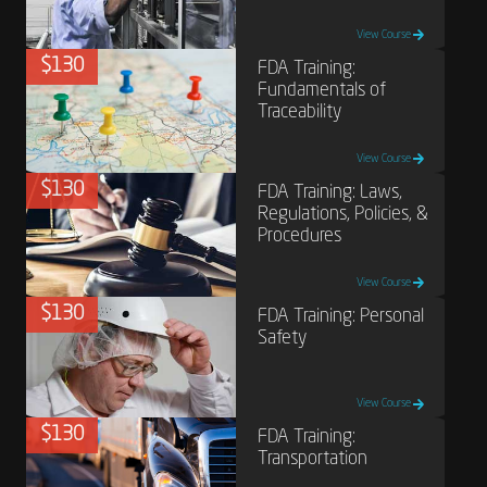
View Course
$130
FDA Training:
Fundamentals of
Traceability
View Course
$130
FDA Training: Laws,
Regulations, Policies, &
Procedures
View Course
$130
FDA Training: Personal
Safety
View Course
$130
FDA Training:
Transportation