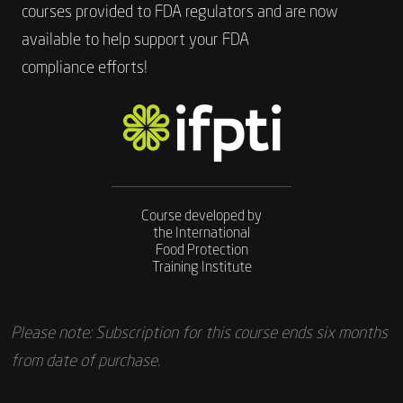
courses provided to FDA regulators and are now
available to help support your FDA
compliance efforts!
Course developed by
the International
Food Protection
Training Institute
Please note: Subscription for this course ends six months
from date of purchase.