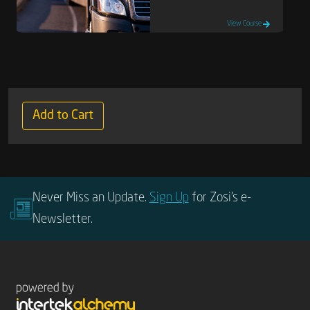
View Course
Add to Cart
Never Miss an Update.
Sign Up
for Zosi’s e-
Newsletter.