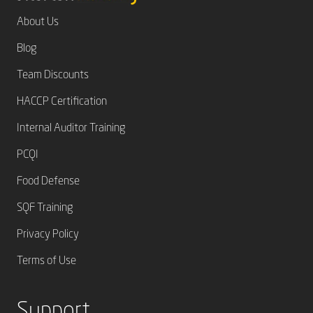
About Us
Blog
Team Discounts
HACCP Certification
Internal Auditor Training
PCQI
Food Defense
SQF Training
Privacy Policy
Terms of Use
Support