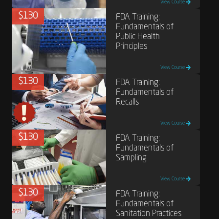
View Course
$130
FDA Training:
Fundamentals of
Public Health
Principles
View Course
$130
FDA Training:
Fundamentals of
Recalls
View Course
$130
FDA Training:
Fundamentals of
Sampling
View Course
$130
FDA Training:
Fundamentals of
Sanitation Practices