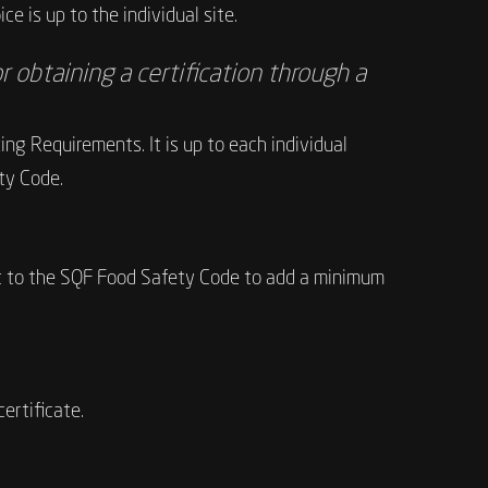
e is up to the individual site.
r obtaining a certification through a
g Requirements. It is up to each individual
ty Code.
udit to the SQF Food Safety Code to add a minimum
ertificate.