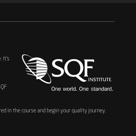
 It’s
SQF
ed in the course and begin your quality journey.