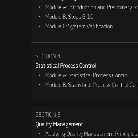
Module A: Introduction and Preliminary S
Module B: Steps 6-10
Module C: System Verification
SECTION 4:
Statistical Process Control
Module A: Statistical Process Control
Module B: Statistical Process Control Co
SECTION 5:
Quality Management
Applying Quality Management Principles