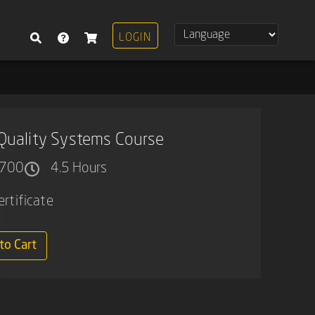
LOGIN
Quality Systems Course
700
4.5 Hours
ertificate
to Cart