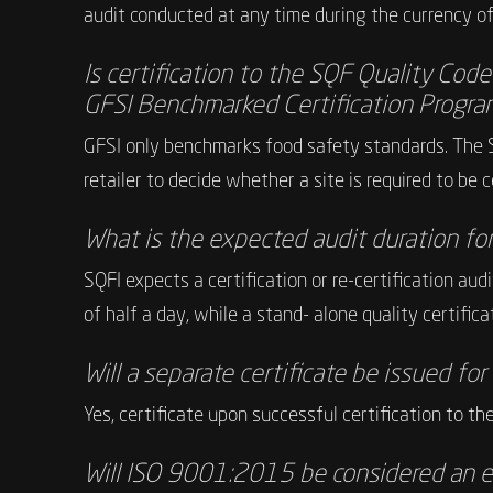
audit conducted at any time during the currency of 
Is certification to the SQF Quality Cod
GFSI Benchmarked Certification Progra
GFSI only benchmarks food safety standards. The 
retailer to decide whether a site is required to be
What is the expected audit duration fo
SQFI expects a certification or re-certification a
of half a day, while a stand- alone quality certific
Will a separate certificate be issued fo
Yes, certificate upon successful certification to th
Will ISO 9001:2015 be considered an e