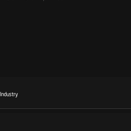
 Industry