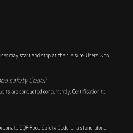
ser may start and stop at their leisure. Users who
 food safety Code?
dits are conducted concurrently. Certification to
appropriate SQF Food Safety Code, or a stand-alone