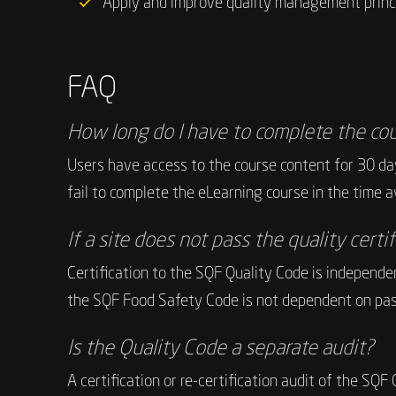
Apply and improve quality management princip
FAQ
How long do I have to complete the co
Users have access to the course content for 30 day
fail to complete the eLearning course in the time ava
If a site does not pass the quality certi
Certification to the SQF Quality Code is independen
the SQF Food Safety Code is not dependent on pas
Is the Quality Code a separate audit?
A certification or re-certification audit of the SQ