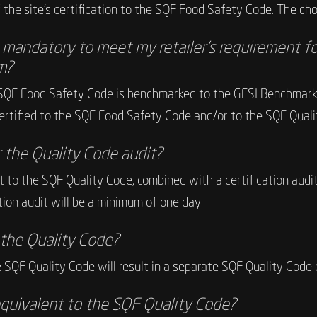
the site’s certification to the SQF Food Safety Code. The choic
e mandatory to meet my retailer’s requirement fo
m?
SQF Food Safety Code is benchmarked to the GFSI Benchmarkin
 certified to the SQF Food Safety Code and/or to the SQF Quali
r the Quality Code audit?
udit to the SQF Quality Code, combined with a certification a
ation audit will be a minimum of one day.
r the Quality Code?
e SQF Quality Code will result in a separate SQF Quality Code c
quivalent to the SQF Quality Code?