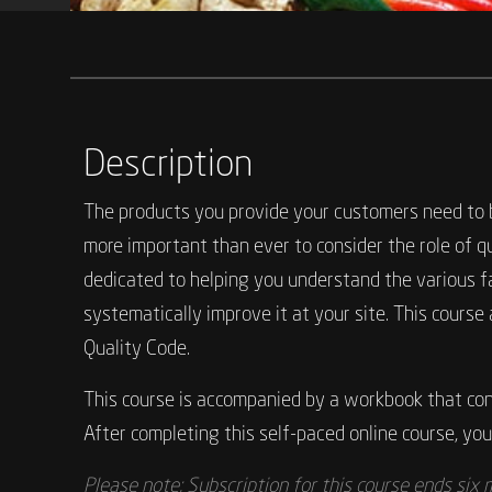
Description
The products you provide your customers need to be
more important than ever to consider the role of q
dedicated to helping you understand the various f
systematically improve it at your site. This cour
Quality Code.
This course is accompanied by a workbook that cont
After completing this self-paced online course, you 
Please note: Subscription for this course ends six