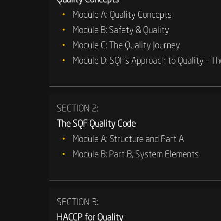
Module A: Quality Concepts
Module B: Safety & Quality
Module C: The Quality Journey
Module D: SQF’s Approach to Quality – Th
SECTION 2:
The SQF Quality Code
Module A: Structure and Part A
Module B: Part B, System Elements
SECTION 3:
HACCP for Quality