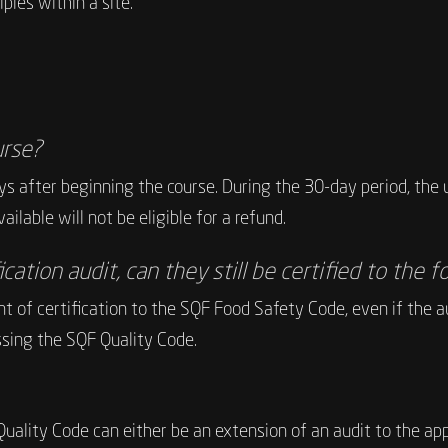
les within a site.
urse?
s after beginning the course. During the 30-day period, the u
ilable will not be eligible for a refund.
fication audit, can they still be certified to the
t of certification to the SQF Food Safety Code, even if the au
sing the SQF Quality Code.
F Quality Code can either be an extension of an audit to the 