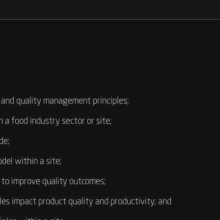
 and quality management principles;
 a food industry sector or site;
de;
del within a site;
e to improve quality outcomes;
s impact product quality and productivity; and