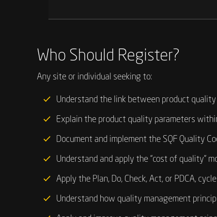
Who Should Register?
Any site or individual seeking to:
Understand the link between product quality
Explain the product quality parameters within
Document and implement the SQF Quality Co
Understand and apply the “cost of quality” mo
Apply the Plan, Do, Check, Act, or PDCA, cycl
Understand how quality management principle