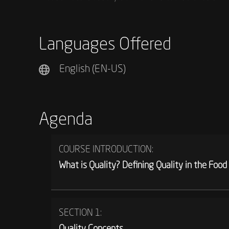
Languages Offered
English (EN-US)
Agenda
COURSE INTRODUCTION:
What is Quality? Defining Quality in the Food
SECTION 1:
Quality Concepts