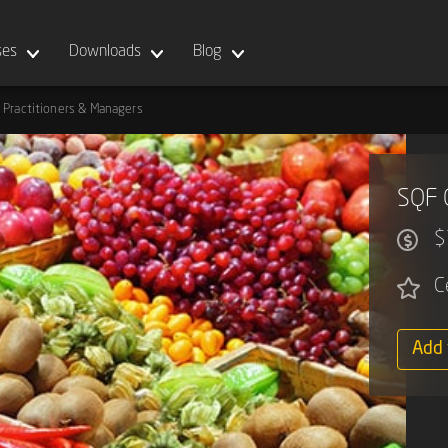
ses
Downloads
Blog
 Practitioners & Managers
SQF 
$
C
Add 