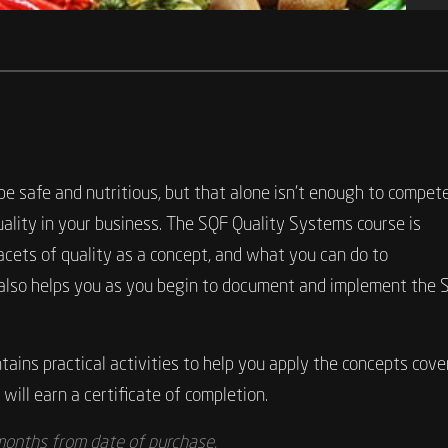
 safe and nutritious, but that alone isn’t enough to compete.
uality in your business. The SQF Quality Systems course is
acets of quality as a concept, and what you can do to
se also helps you as you begin to document and implement the 
ains practical activities to help you apply the concepts cover
will earn a certificate of completion.
 months from date of purchase.