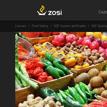
Cour
Courses
Food Safety
SQF Courses and Exams
SQF Quality