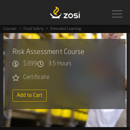
Courses
Food Safety
Extended Learning
Risk Assessment Course
$399
3.5 Hours
Certificate
Add to Cart