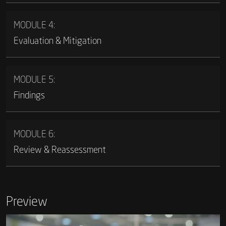
MODULE 4:
Evaluation & Mitigation
MODULE 5:
Findings
MODULE 6:
Review & Reassessment
Preview