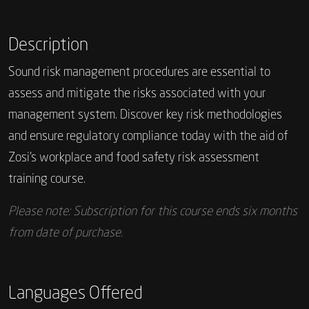
Description
Sound risk management procedures are essential to
assess and mitigate the risks associated with your
management system. Discover key risk methodologies
and ensure regulatory compliance today with the aid of
Zosi’s workplace and food safety risk assessment
training course.
Please note: Subscription for this course ends six months
from date of purchase.
Languages Offered