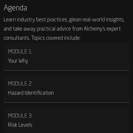
Agenda
Learn industry best practices, glean real-world insights,
and take away practical advice from Alchemy’s expert
consultants. Topics covered include:
MODULE 1:
Your Why
MODULE 2:
Hazard Identification
MODULE 3:
Risk Levels