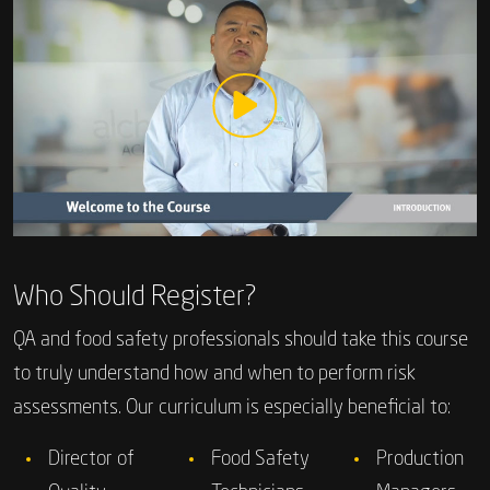
Who Should Register?
QA and food safety professionals should take this course
to truly understand how and when to perform risk
assessments. Our curriculum is especially beneficial to:
Director of
Food Safety
Production