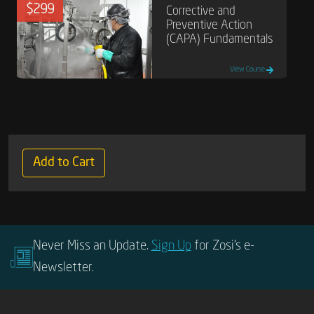
$299
Corrective and
Preventive Action
(CAPA) Fundamentals
View Course
Add to Cart
Never Miss an Update.
Sign Up
for Zosi’s e-
Newsletter.