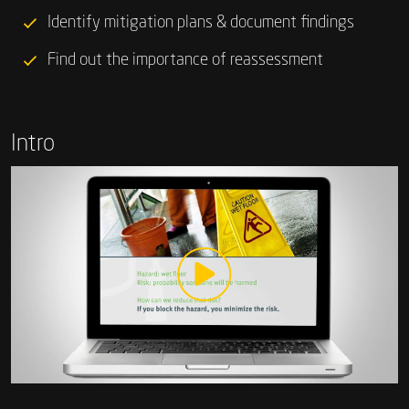
Identify mitigation plans & document findings
Find out the importance of reassessment
Intro