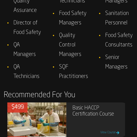
Quality
Technicians
Managers
Assurance
Food Safety
Sanitation
Director of
Managers
Personnel
Food Safety
Quality
Food Safety
QA
Control
Consultants
Managers
Managers
Senior
QA
SQF
Managers
Technicians
Practitioners
Recommended For You
$499
Basic HACCP
Certification Course
View Course