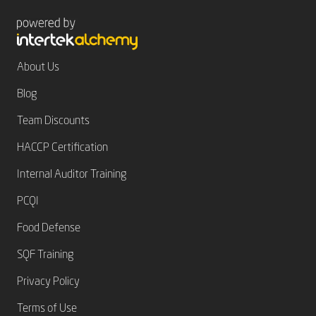
About Us
Blog
Team Discounts
HACCP Certification
Internal Auditor Training
PCQI
Food Defense
SQF Training
Privacy Policy
Terms of Use