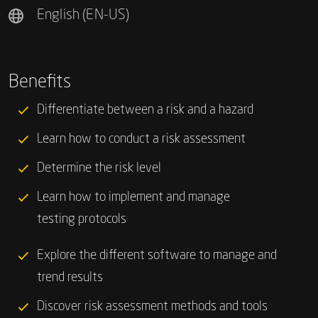
English (EN-US)
Benefits
Differentiate between a risk and a hazard
Learn how to conduct a risk assessment
Determine the risk level
Learn how to implement and manage
testing protocols
Explore the different software to manage and
trend results
Discover risk assessment methods and tools