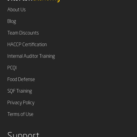
About Us
Blog
Team Discounts
HACCP Certification
Internal Auditor Training
PCQI
Food Defense
SQF Training
Privacy Policy
Terms of Use