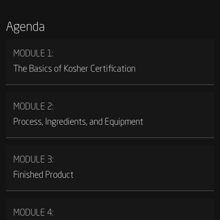
Agenda
MODULE 1:
The Basics of Kosher Certification
MODULE 2:
Process, Ingredients, and Equipment
MODULE 3:
Finished Product
MODULE 4: