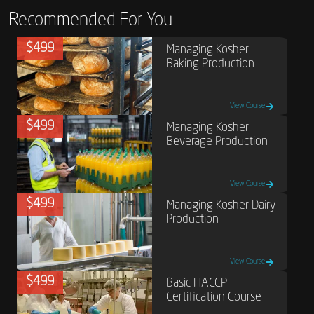
Recommended For You
$499
Managing Kosher
Baking Production
View Course
$499
Managing Kosher
Beverage Production
View Course
$499
Managing Kosher Dairy
Production
View Course
$499
Basic HACCP
Certification Course