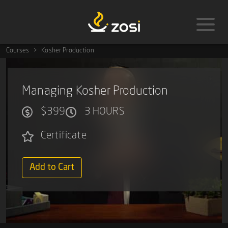
Courses
Kosher Production
Managing Kosher Production
$399
3 HOURS
Certificate
Add to Cart