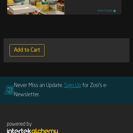
View Course
Add to Cart
Never Miss an Update.
Sign Up
for Zosi’s e-
Newsletter.