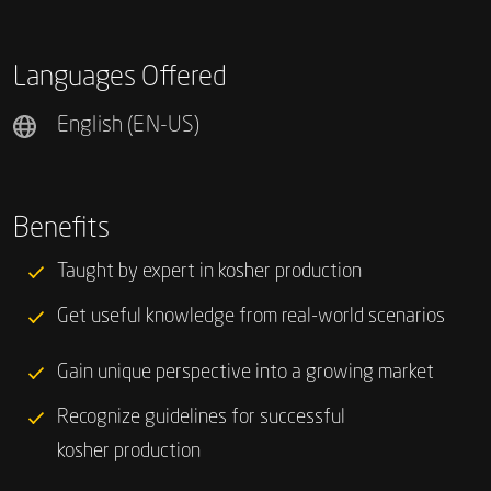
Languages Offered
English (EN-US)
Benefits
Taught by expert in kosher production
Get useful knowledge from real-world scenarios
Gain unique perspective into a growing market
Recognize guidelines for successful
kosher production