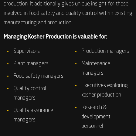
production. It additionally gives unique insight for those
involved in food safety and quality control within existing
manufacturing and production.
Managing Kosher Production is valuable for:
Supervisors
Production managers
Plant managers
Maintenance
managers
Food safety managers
Executives exploring
Quality control
kosher production
managers
Research &
Quality assurance
development
managers
personnel