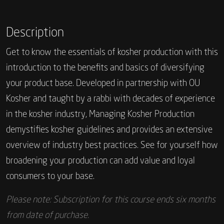
Description
Get to know the essentials of kosher production with this
introduction to the benefits and basics of diversifying
your product base. Developed in partnership with OU
Kosher and taught by a rabbi with decades of experience
in the kosher industry, Managing Kosher Production
demystifies kosher guidelines and provides an extensive
overview of industry best practices. See for yourself how
broadening your production can add value and loyal
consumers to your base.
Please note: Subscription for this course ends six months
from date of purchase.