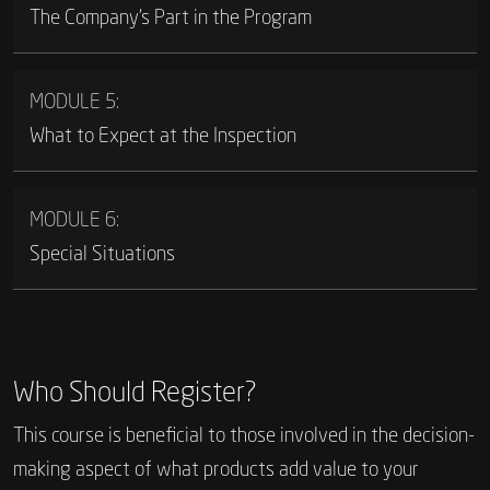
The Company’s Part in the Program
MODULE 5:
What to Expect at the Inspection
MODULE 6:
Special Situations
Who Should Register?
This course is beneficial to those involved in the decision-
making aspect of what products add value to your